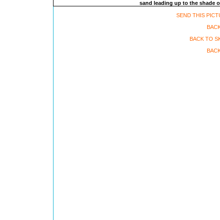
sand leading up to the shade o
SEND THIS PICT
BAC
BACK TO S
BACK