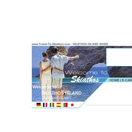
www.Travel-To-Skiathos.com - SKIATHOS ISLAND GUIDE
HOME
|
E-CA
Welcome to ...
SKIATHOS ISLAND
SPORADES ISLANDS
---------------------------------------