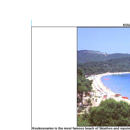
KOU
Koukounaries is the most famous beach of Skiathos and reputed 