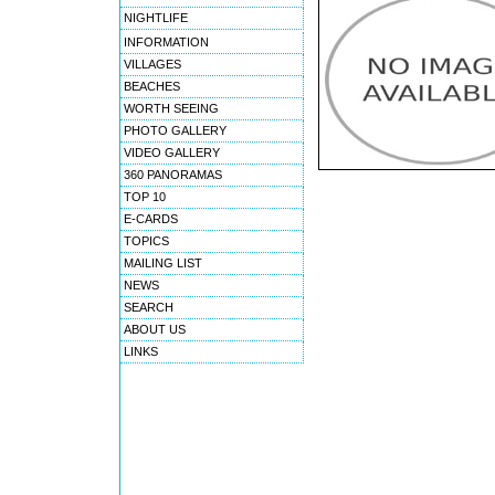
NIGHTLIFE
INFORMATION
VILLAGES
BEACHES
WORTH SEEING
PHOTO GALLERY
VIDEO GALLERY
360 PANORAMAS
TOP 10
E-CARDS
TOPICS
MAILING LIST
NEWS
SEARCH
ABOUT US
LINKS