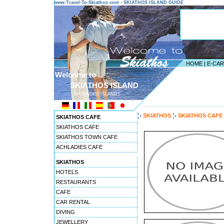
www.Travel-To-Skiathos.com - SKIATHOS ISLAND GUIDE
HOME
|
E-CA
Welcome to ...
SKIATHOS ISLAND
SPORADES ISLANDS
---------------------------------------
SKIATHOS
SKIATHOS CAFE
SKIATHOS CAFE
SKIATHOS CAFE
SKIATHOS TOWN CAFE
ACHLADIES CAFE
SKIATHOS
HOTELS
RESTAURANTS
CAFE
CAR RENTAL
DIVING
JEWELLERY